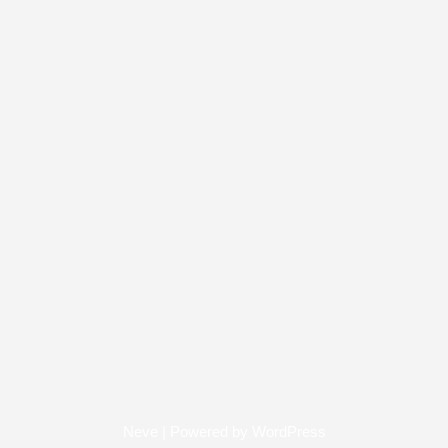
Neve
| Powered by
WordPress